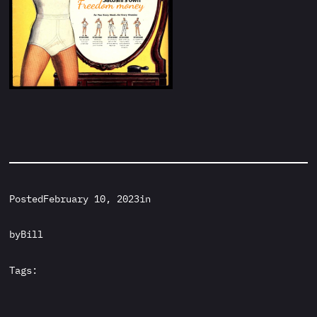
Posted
February 10, 2023
in
by
Bill
Tags: