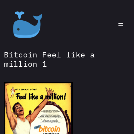
Skip
to
content
Bitcoin Feel like a
million 1