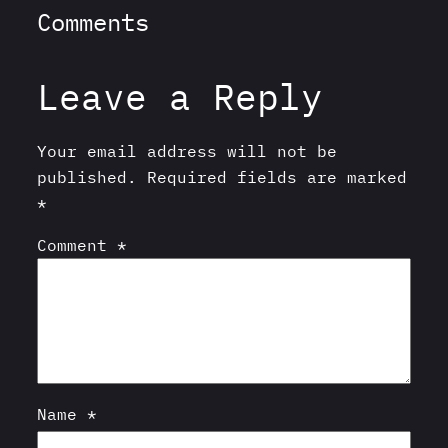
Comments
Leave a Reply
Your email address will not be
published.
Required fields are marked
*
Comment
*
Name
*