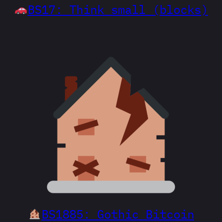
BS17: Think small (blocks)
BS1885: Gothic Bitcoin