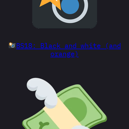
BS18: Black and white (and
orange)