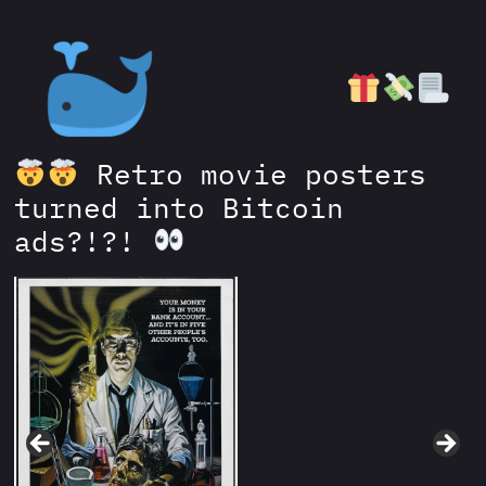
Retro movie posters
turned into Bitcoin
ads?!?!