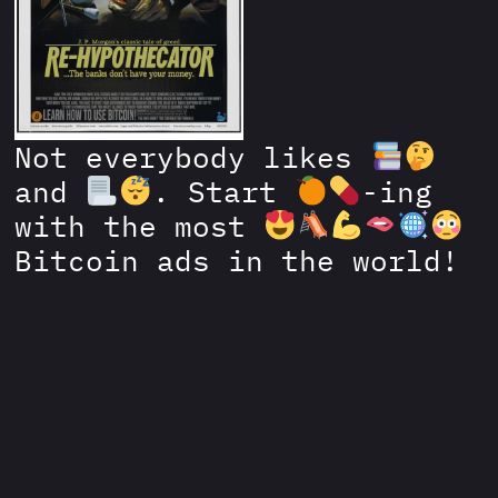
Not everybody likes
and
. Start
-ing
with the most
Bitcoin ads in the world!