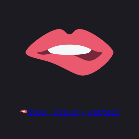
BS69: Privacy matters