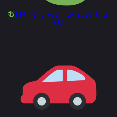
BS9: One coin to rule them
all