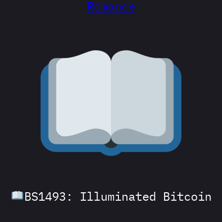
Romance
BS1493: Illuminated Bitcoin