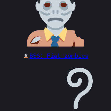
BS6: Fiat zombies