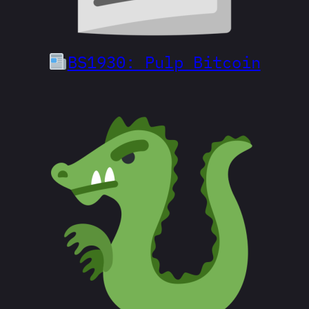
BS1930: Pulp Bitcoin