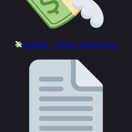
BS1010: Ecash Resources