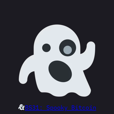
BS31: Spooky Bitcoin