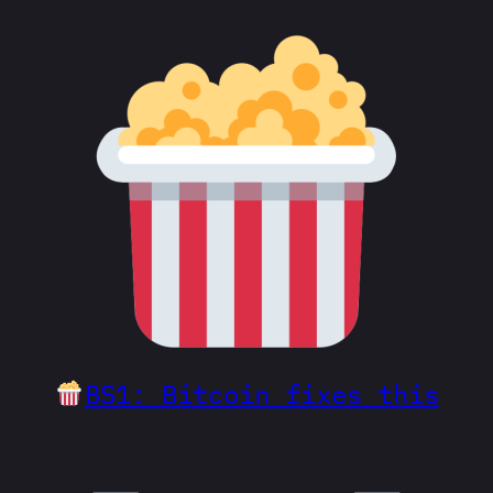
BS1: Bitcoin fixes this