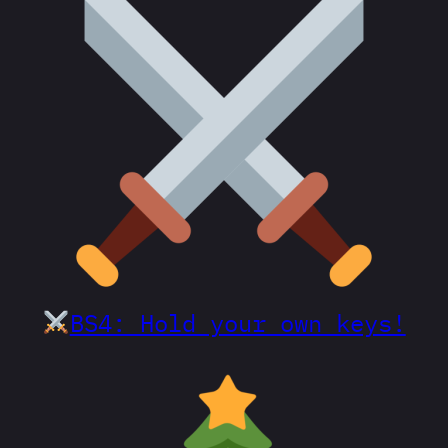
BS4: Hold your own keys!