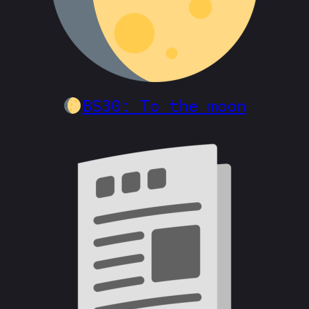
BS30: To the moon