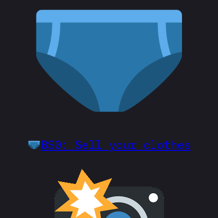
BS0: Sell your clothes