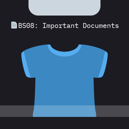
BS08: Important Documents