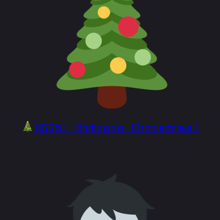
BS25: Bitcoin Christmas!