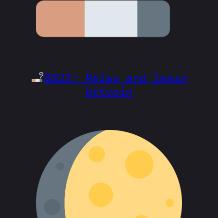
BS22: Relax and learn
bitcoin