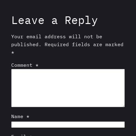
Leave a Reply
Your email address will not be
published.
Required fields are marked
*
Comment
*
Name
*