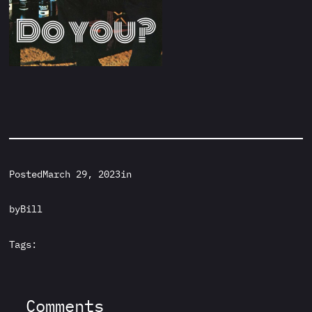
Posted
March 29, 2023
in
by
Bill
Tags:
Comments