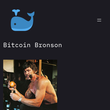
Skip
to
content
Bitcoin Bronson