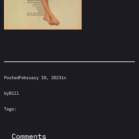
Posted
February 10, 2023
in
by
Bill
Tags:
Comments