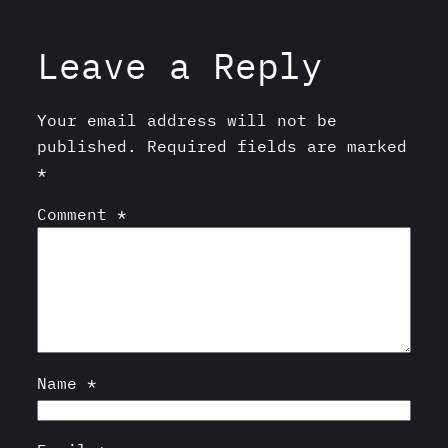
Leave a Reply
Your email address will not be
published.
Required fields are marked
*
Comment
*
Name
*